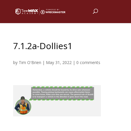
7.1.2a-Dollies1
by
Tim O'Brien
|
May 31, 2022
|
0 comments