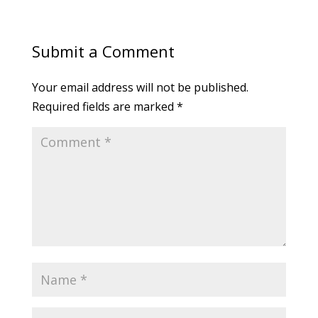
Submit a Comment
Your email address will not be published.
Required fields are marked
*