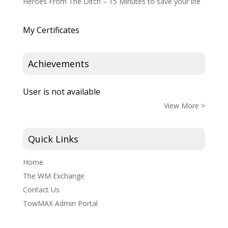
Heroes From The Ditch – 15 Minutes to save your life
My Certificates
Achievements
User is not available
View More >
Quick Links
Home
The WM Exchange
Contact Us
TowMAX Admin Portal