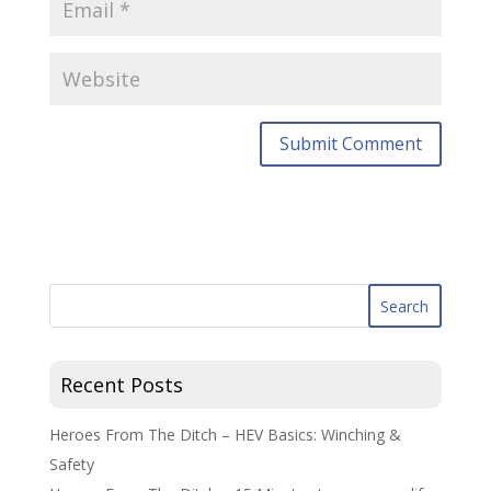
Recent Posts
Heroes From The Ditch – HEV Basics: Winching &
Safety