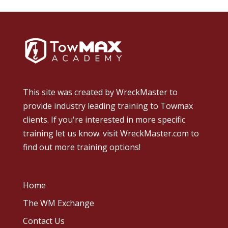
This site was created by
WreckMaster
to
provide industry leading training to Towmax
clients. If you're interested in more specific
training let us know.
visit WreckMaster.com
to
find out more training options!
Home
The WM Exchange
Contact Us