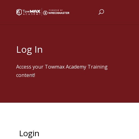
Log In
Access your Towmax Academy Training
content!
Login