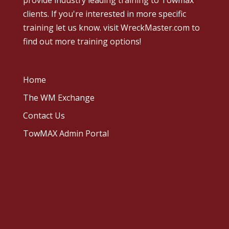
provide industry leading training to Towmax
clients. If you're interested in more specific
training let us know.
visit WreckMaster.com
to
find out more training options!
Home
The WM Exchange
Contact Us
TowMAX Admin Portal