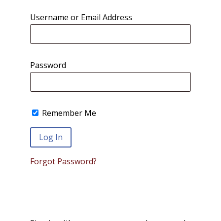
Username or Email Address
Password
Remember Me
Forgot Password?