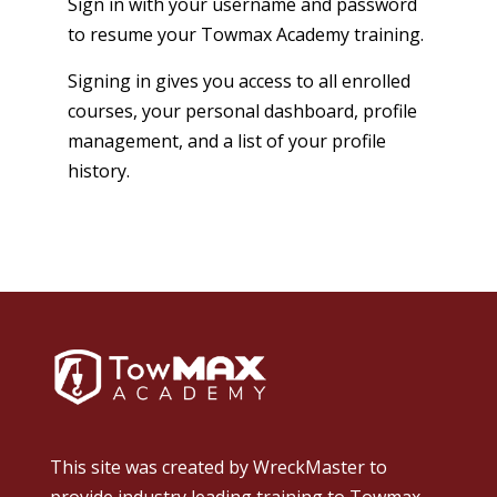
Sign in with your username and password
to resume your Towmax Academy training.
Signing in gives you access to all enrolled
courses, your personal dashboard, profile
management, and a list of your profile
history.
This site was created by
WreckMaster
to