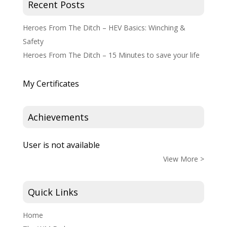
Recent Posts
Heroes From The Ditch – HEV Basics: Winching &
Safety
Heroes From The Ditch – 15 Minutes to save your life
My Certificates
Achievements
User is not available
View More >
Quick Links
Home