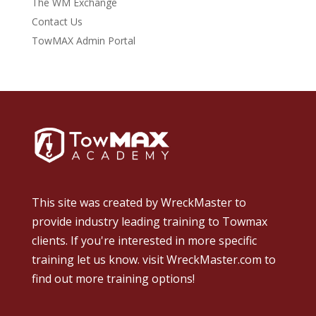
The WM Exchange
Contact Us
TowMAX Admin Portal
This site was created by
WreckMaster
to
provide industry leading training to Towmax
clients. If you're interested in more specific
training let us know.
visit WreckMaster.com
to
find out more training options!