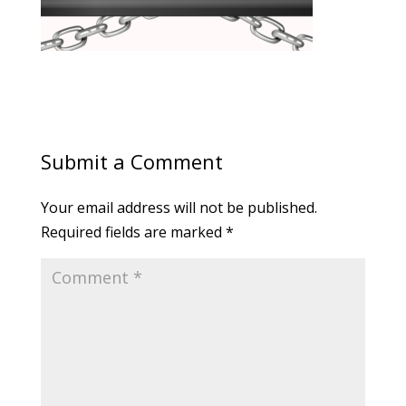
Submit a Comment
Your email address will not be published.
Required fields are marked
*