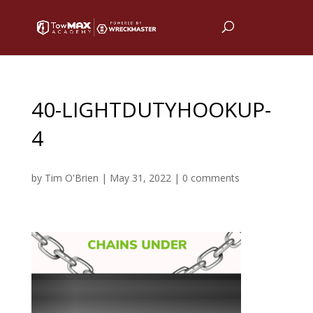
40-LIGHTDUTYHOOKUP-
4
by
Tim O'Brien
|
May 31, 2022
|
0 comments