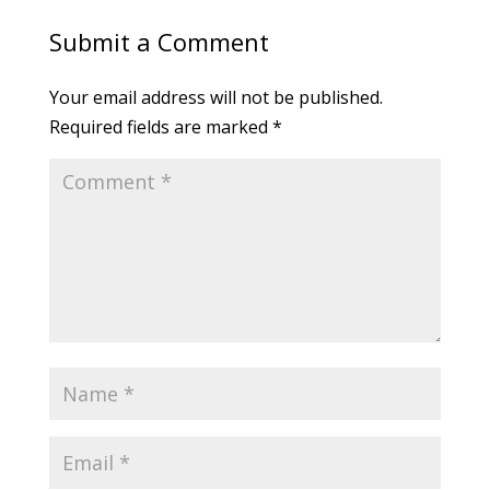
Submit a Comment
Your email address will not be published.
Required fields are marked
*