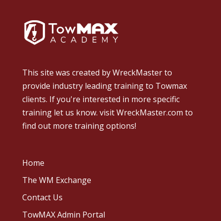
This site was created by
WreckMaster
to
provide industry leading training to Towmax
clients. If you're interested in more specific
training let us know.
visit WreckMaster.com
to
find out more training options!
Home
The WM Exchange
Contact Us
TowMAX Admin Portal