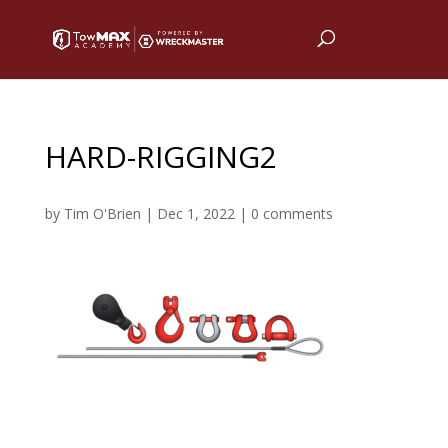
HARD-RIGGING2
by
Tim O'Brien
|
Dec 1, 2022
|
0 comments