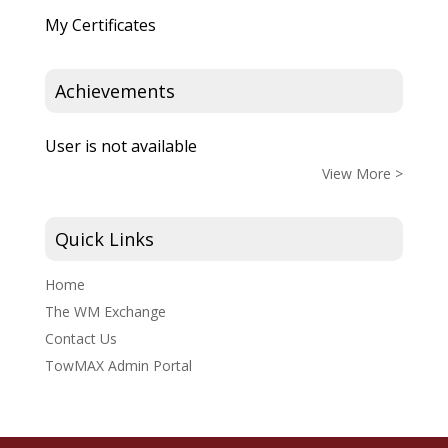
My Certificates
Achievements
User is not available
View More >
Quick Links
Home
The WM Exchange
Contact Us
TowMAX Admin Portal