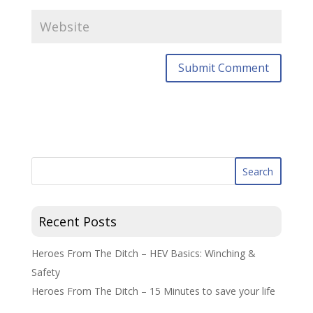
Recent Posts
Heroes From The Ditch – HEV Basics: Winching &
Safety
Heroes From The Ditch – 15 Minutes to save your life