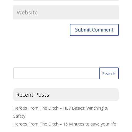
Recent Posts
Heroes From The Ditch – HEV Basics: Winching &
Safety
Heroes From The Ditch – 15 Minutes to save your life