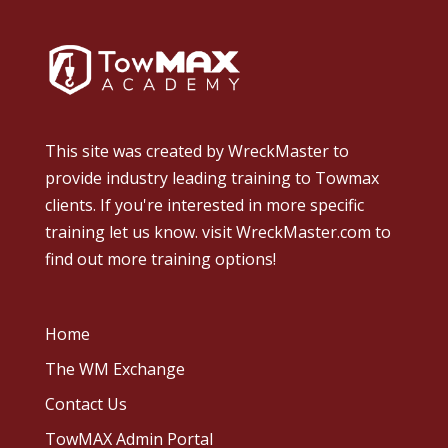
This site was created by
WreckMaster
to
provide industry leading training to Towmax
clients. If you're interested in more specific
training let us know.
visit WreckMaster.com
to
find out more training options!
Home
The WM Exchange
Contact Us
TowMAX Admin Portal