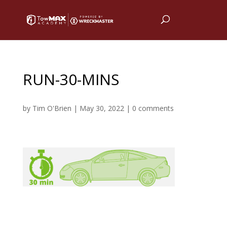
RUN-30-MINS
by
Tim O'Brien
|
May 30, 2022
|
0 comments