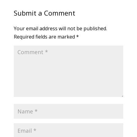
Submit a Comment
Your email address will not be published.
Required fields are marked
*