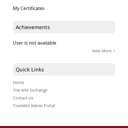
My Certificates
Achievements
User is not available
View More >
Quick Links
Home
The WM Exchange
Contact Us
TowMAX Admin Portal