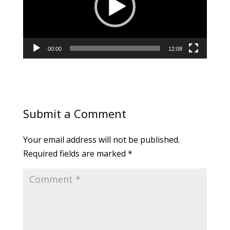
00:00
12:08
Submit a Comment
Your email address will not be published.
Required fields are marked
*