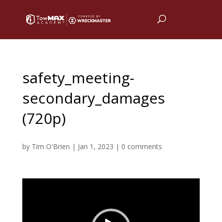
safety_meeting-
secondary_damages
(720p)
by
Tim O'Brien
|
Jan 1, 2023
|
0 comments
Video
Player