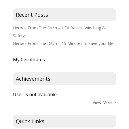
Recent Posts
Heroes From The Ditch – HEV Basics: Winching &
Safety
Heroes From The Ditch – 15 Minutes to save your life
My Certificates
Achievements
User is not available
View More >
Quick Links