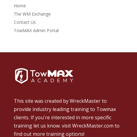
Home
The WM Exchange
Contact Us
TowMAX Admin Portal
This site was created by
WreckMaster
to
provide industry leading training to Towmax
clients. If you're interested in more specific
training let us know.
visit WreckMaster.com
to
find out more training options!