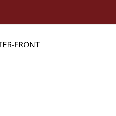
TER-FRONT