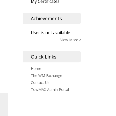
My Certificates
Achievements
User is not available
View More >
Quick Links
Home
The WM Exchange
Contact Us
TowMAX Admin Portal