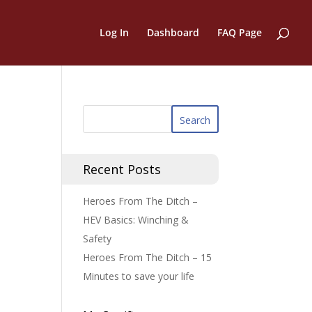
Log In
Dashboard
FAQ Page
Recent Posts
Heroes From The Ditch –
HEV Basics: Winching &
Safety
Heroes From The Ditch – 15
Minutes to save your life