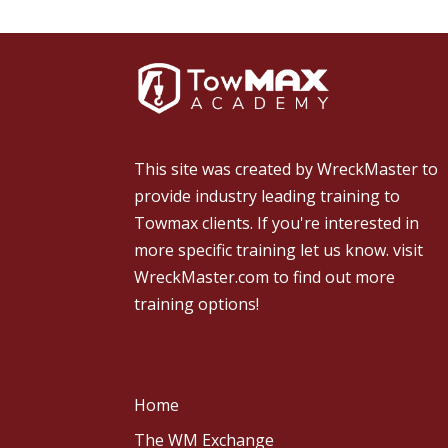
This site was created by
WreckMaster
to
provide industry leading training to
Towmax clients. If you're interested in
more specific training let us know.
visit
WreckMaster.com
to find out more
training options!
Home
The WM Exchange