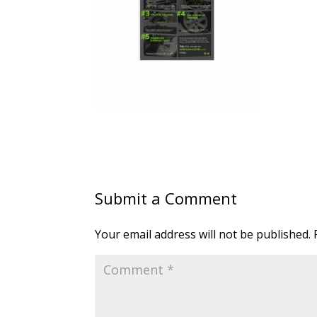
Submit a Comment
Your email address will not be published.