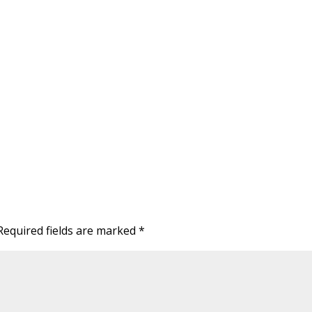
Required fields are marked
*