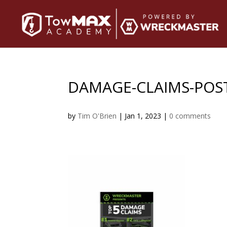
DAMAGE-CLAIMS-POS
by
Tim O'Brien
|
Jan 1, 2023
|
0 comments