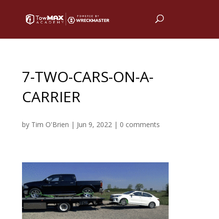
7-TWO-CARS-ON-A-
CARRIER
by
Tim O'Brien
|
Jun 9, 2022
|
0 comments