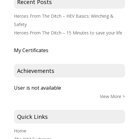
Recent Posts
Heroes From The Ditch – HEV Basics: Winching &
Safety
Heroes From The Ditch – 15 Minutes to save your life
My Certificates
Achievements
User is not available
View More >
Quick Links
Home