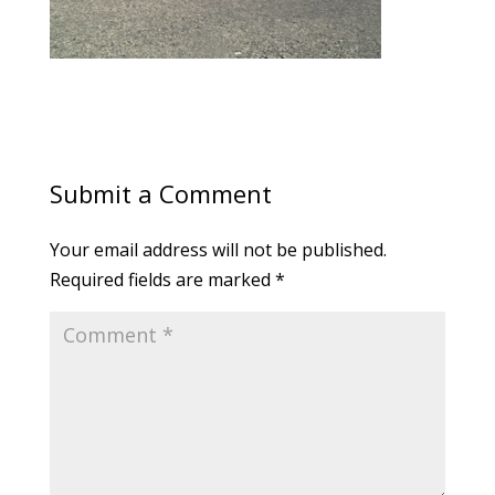
Submit a Comment
Your email address will not be published.
Required fields are marked
*