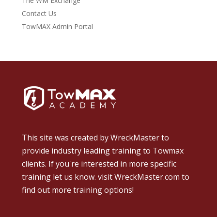
The WM Exchange
Contact Us
TowMAX Admin Portal
This site was created by
WreckMaster
to
provide industry leading training to Towmax
clients. If you're interested in more specific
training let us know.
visit WreckMaster.com
to
find out more training options!