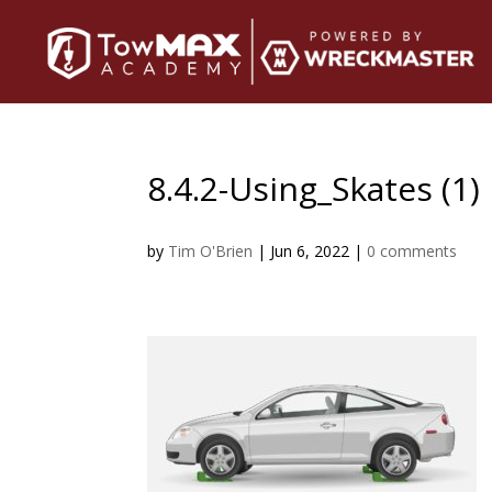
8.4.2-Using_Skates (1)
by
Tim O'Brien
|
Jun 6, 2022
|
0 comments