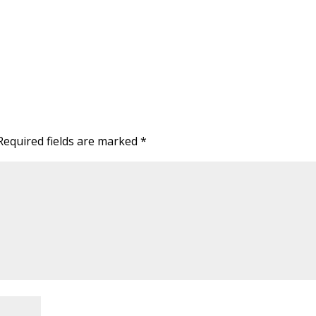
Required fields are marked
*