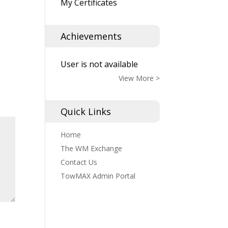
My Certificates
Achievements
User is not available
View More >
Quick Links
Home
The WM Exchange
Contact Us
TowMAX Admin Portal