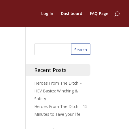
Log In
Dashboard
FAQ Page
Recent Posts
Heroes From The Ditch –
HEV Basics: Winching &
Safety
Heroes From The Ditch – 15
Minutes to save your life