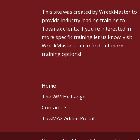
This site was created by
WreckMaster
to
provide industry leading training to
Towmax clients. If you're interested in
more specific training let us know.
visit
WreckMaster.com
to find out more
training options!
Home
The WM Exchange
Contact Us
TowMAX Admin Portal