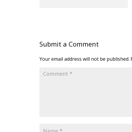
Submit a Comment
Your email address will not be published.