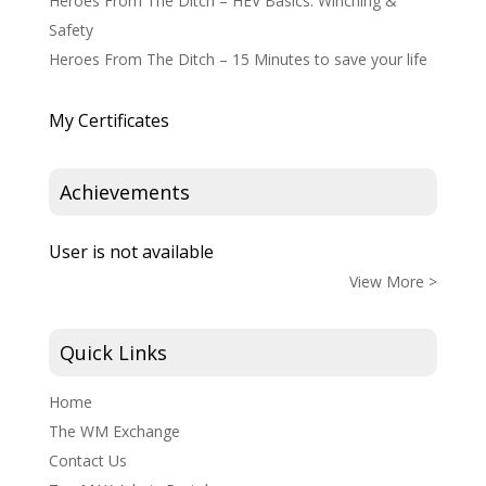
Heroes From The Ditch – HEV Basics: Winching &
Safety
Heroes From The Ditch – 15 Minutes to save your life
My Certificates
Achievements
User is not available
View More >
Quick Links
Home
The WM Exchange
Contact Us