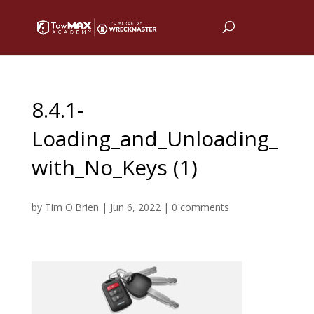
8.4.1-
Loading_and_Unloading_
with_No_Keys (1)
by
Tim O'Brien
|
Jun 6, 2022
|
0 comments