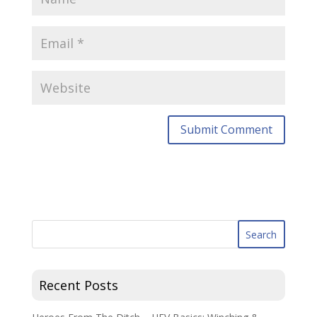
Recent Posts