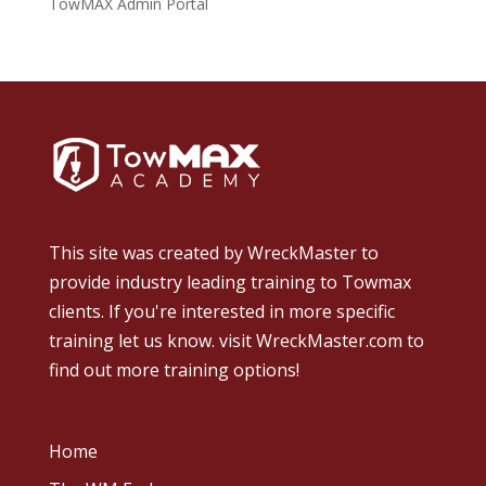
TowMAX Admin Portal
This site was created by
WreckMaster
to
provide industry leading training to Towmax
clients. If you're interested in more specific
training let us know.
visit WreckMaster.com
to
find out more training options!
Home