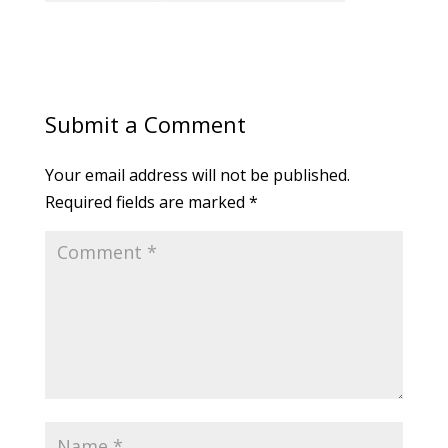
Submit a Comment
Your email address will not be published.
Required fields are marked
*