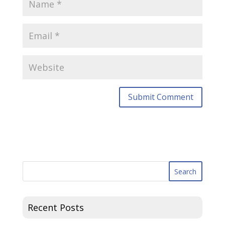
Recent Posts