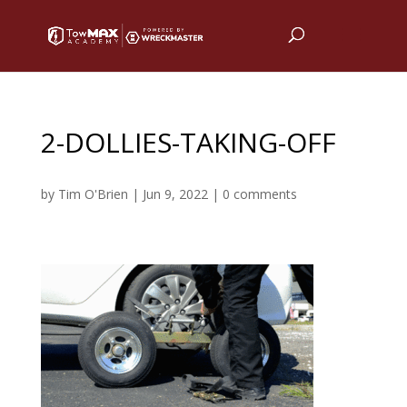
2-DOLLIES-TAKING-OFF
by
Tim O'Brien
|
Jun 9, 2022
|
0 comments