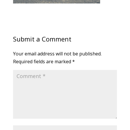
Submit a Comment
Your email address will not be published.
Required fields are marked
*