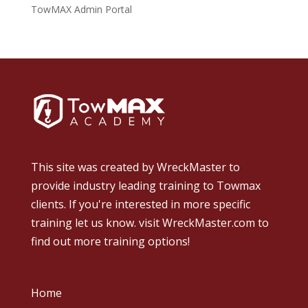
TowMAX Admin Portal
This site was created by
WreckMaster
to
provide industry leading training to Towmax
clients. If you're interested in more specific
training let us know.
visit WreckMaster.com
to
find out more training options!
Home