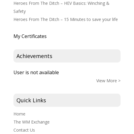
Heroes From The Ditch – HEV Basics: Winching &
Safety
Heroes From The Ditch – 15 Minutes to save your life
My Certificates
Achievements
User is not available
View More >
Quick Links
Home
The WM Exchange
Contact Us