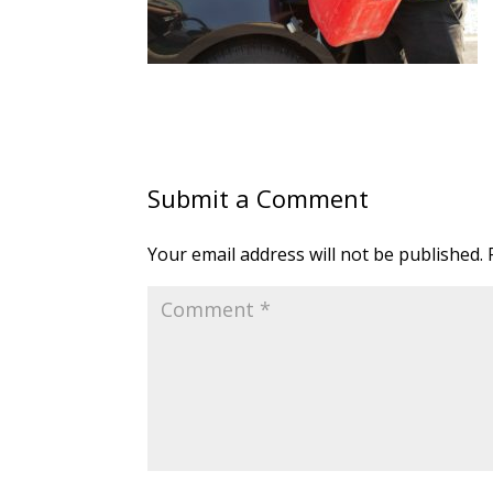
Submit a Comment
Your email address will not be published.