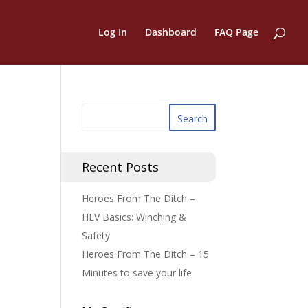
Log In
Dashboard
FAQ Page
Recent Posts
Heroes From The Ditch –
HEV Basics: Winching &
Safety
Heroes From The Ditch – 15
Minutes to save your life