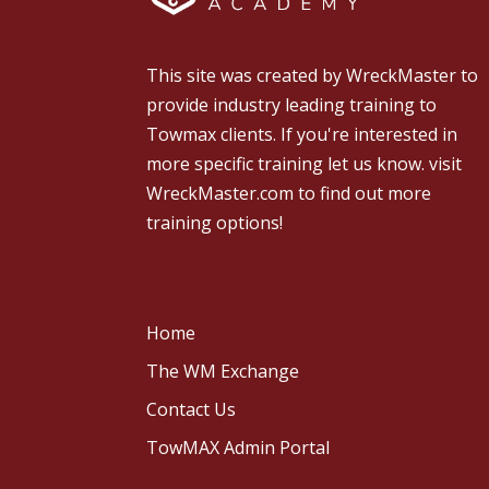
This site was created by
WreckMaster
to
provide industry leading training to
Towmax clients. If you're interested in
more specific training let us know.
visit
WreckMaster.com
to find out more
training options!
Home
The WM Exchange
Contact Us
TowMAX Admin Portal