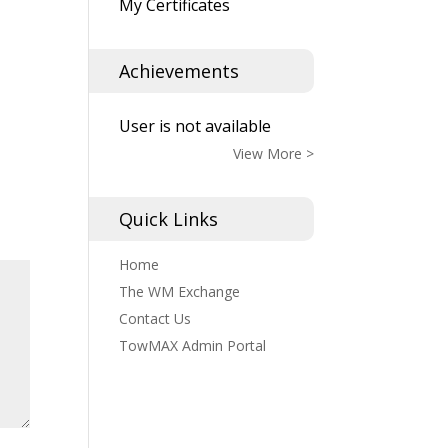
My Certificates
Achievements
User is not available
View More >
Quick Links
Home
The WM Exchange
Contact Us
TowMAX Admin Portal