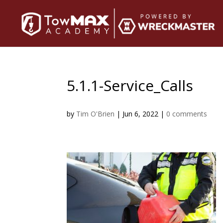
5.1.1-Service_Calls
by
Tim O'Brien
|
Jun 6, 2022
|
0 comments