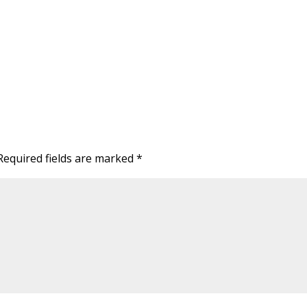
Required fields are marked
*