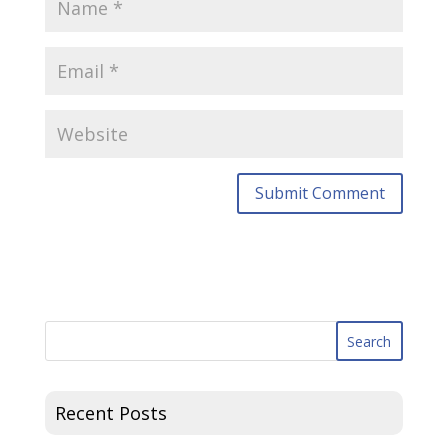
Recent Posts