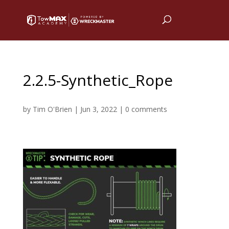
2.2.5-Synthetic_Rope
by
Tim O'Brien
|
Jun 3, 2022
|
0 comments