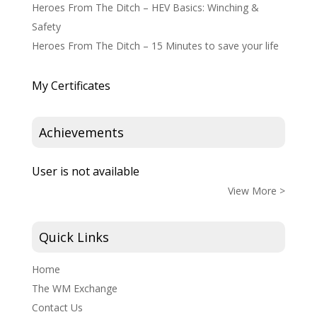
Heroes From The Ditch – HEV Basics: Winching &
Safety
Heroes From The Ditch – 15 Minutes to save your life
My Certificates
Achievements
User is not available
View More >
Quick Links
Home
The WM Exchange
Contact Us