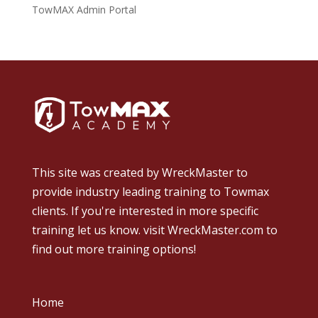
TowMAX Admin Portal
This site was created by
WreckMaster
to
provide industry leading training to Towmax
clients. If you're interested in more specific
training let us know.
visit WreckMaster.com
to
find out more training options!
Home