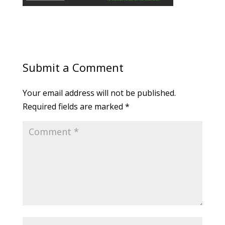
Submit a Comment
Your email address will not be published.
Required fields are marked
*