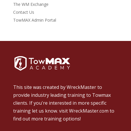
The WM Exchange
Contact Us
TowMAX Admin Portal
This site was created by
WreckMaster
to
provide industry leading training to Towmax
clients. If you're interested in more specific
training let us know.
visit WreckMaster.com
to
find out more training options!