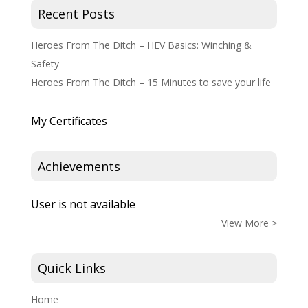
Recent Posts
Heroes From The Ditch – HEV Basics: Winching &
Safety
Heroes From The Ditch – 15 Minutes to save your life
My Certificates
Achievements
User is not available
View More >
Quick Links
Home