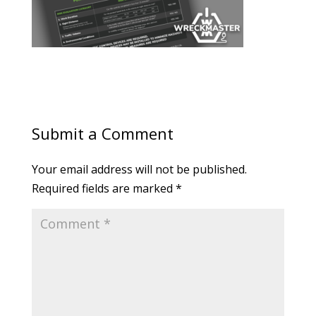
Submit a Comment
Your email address will not be published.
Required fields are marked
*