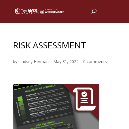
RISK ASSESSMENT
by
Lindsey Herman
|
May 31, 2022
|
0 comments