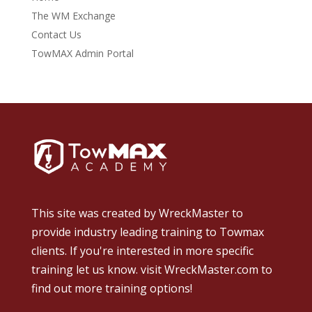
The WM Exchange
Contact Us
TowMAX Admin Portal
This site was created by
WreckMaster
to
provide industry leading training to Towmax
clients. If you're interested in more specific
training let us know.
visit WreckMaster.com
to
find out more training options!