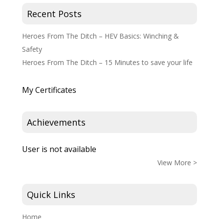
Recent Posts
Heroes From The Ditch – HEV Basics: Winching &
Safety
Heroes From The Ditch – 15 Minutes to save your life
My Certificates
Achievements
User is not available
View More >
Quick Links
Home