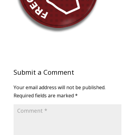
Submit a Comment
Your email address will not be published.
Required fields are marked
*