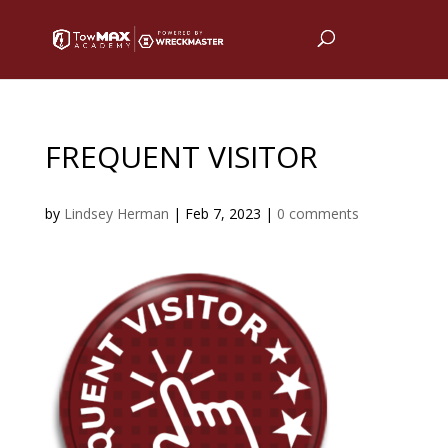
FREQUENT VISITOR
by
Lindsey Herman
|
Feb 7, 2023
|
0 comments