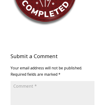
Submit a Comment
Your email address will not be published.
Required fields are marked
*