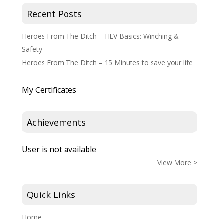
Recent Posts
Heroes From The Ditch – HEV Basics: Winching &
Safety
Heroes From The Ditch – 15 Minutes to save your life
My Certificates
Achievements
User is not available
View More >
Quick Links
Home