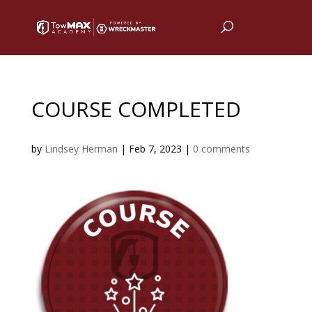
COURSE COMPLETED
by
Lindsey Herman
|
Feb 7, 2023
|
0 comments