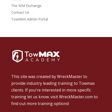
The WM Exchange
Contact Us
TowMAX Admin Portal
This site was created by
WreckMaster
to
provide industry leading training to Towmax
clients. If you're interested in more specific
training let us know.
visit WreckMaster.com
to
find out more training options!