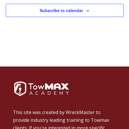
Subscribe to calendar
This site was created by
WreckMaster
to
provide industry leading training to Towmax
clients. If you're interested in more specific