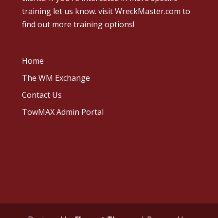
training let us know.
visit WreckMaster.com
to
find out more training options!
Home
The WM Exchange
Contact Us
TowMAX Admin Portal