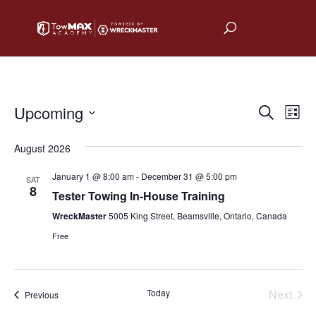
Upcoming
Events
Eve
Search
List
Vie
Select
Search
August 2026
date.
Nav
and
January 1 @ 8:00 am
-
December 31 @ 5:00 pm
SAT
Views
8
Tester Towing In-House Training
Naviga
WreckMaster
5005 King Street, Beamsville, Ontario, Canada
Free
Today
Next
Events
Previous
Events