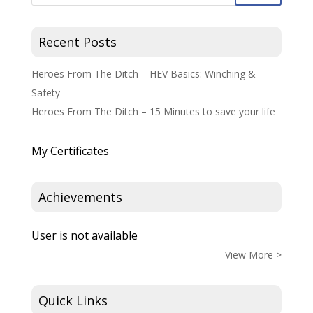
Recent Posts
Heroes From The Ditch – HEV Basics: Winching &
Safety
Heroes From The Ditch – 15 Minutes to save your life
My Certificates
Achievements
User is not available
View More >
Quick Links