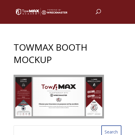
TOWMAX BOOTH
MOCKUP