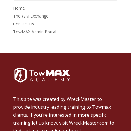
Home
The WM Exchange
Contact Us
TowMAX Admin Portal
This site was created by
WreckMaster
to
provide industry leading training to Towmax
clients. If you're interested in more specific
training let us know.
visit WreckMaster.com
to
find out more training options!