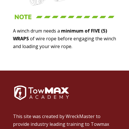
A winch drum needs a
minimum of FIVE (5)
WRAPS
of wire rope before engaging the winch
and loading your wire rope.
This site was created by
WreckMaster
to
provide industry leading training to Towmax