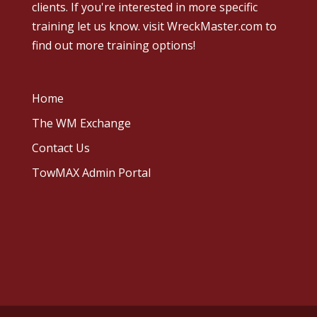
clients. If you're interested in more specific
training let us know.
visit WreckMaster.com
to
find out more training options!
Home
The WM Exchange
Contact Us
TowMAX Admin Portal