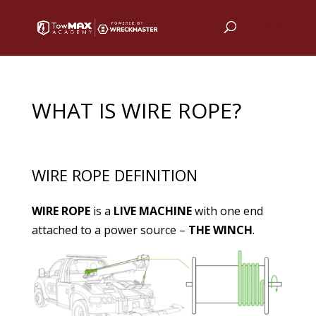
WHAT IS WIRE ROPE?
WIRE ROPE DEFINITION
WIRE ROPE
is a
LIVE MACHINE
with one end
attached to a power source –
THE WINCH
.