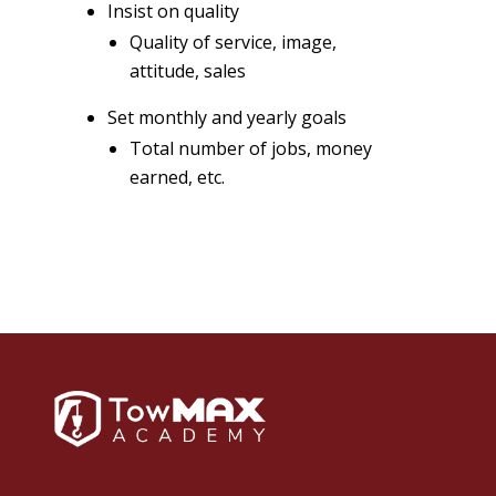
Insist on quality
Quality of service, image,
attitude, sales
Set monthly and yearly goals
Total number of jobs, money
earned, etc.