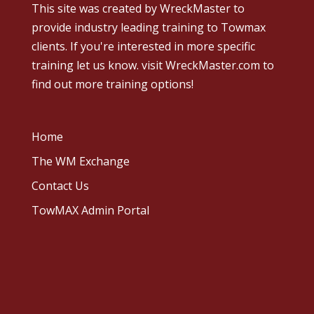
This site was created by
WreckMaster
to
provide industry leading training to Towmax
clients. If you're interested in more specific
training let us know.
visit WreckMaster.com
to
find out more training options!
Home
The WM Exchange
Contact Us
TowMAX Admin Portal