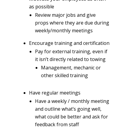
as possible
Review major jobs and give
props where they are due during
weekly/monthly meetings
Encourage training and certification
Pay for external training, even if
it isn’t directly related to towing
Management, mechanic or
other skilled training
Have regular meetings
Have a weekly / monthly meeting
and outline what’s going well,
what could be better and ask for
feedback from staff