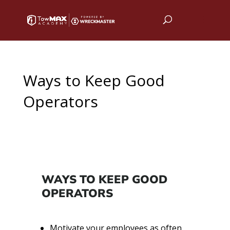
Ways to Keep Good
Operators
WAYS TO KEEP GOOD
OPERATORS
Motivate your employees as often