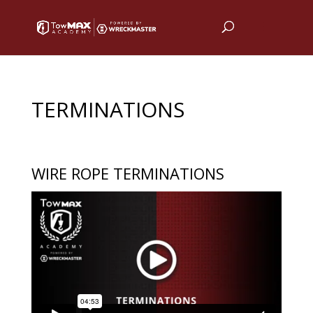
TERMINATIONS
WIRE ROPE TERMINATIONS