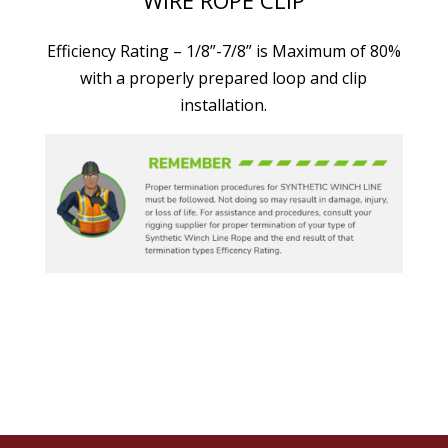
Efficiency Rating – 1/8”-7/8” is Maximum of 80%
with a properly prepared loop and clip
installation.