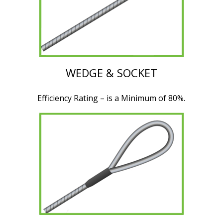
WEDGE & SOCKET
Efficiency Rating – is a Minimum of 80%.