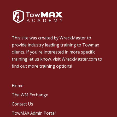
This site was created by
WreckMaster
to
provide industry leading training to Towmax
clients. If you're interested in more specific
training let us know.
visit WreckMaster.com
to
find out more training options!
Home
The WM Exchange
Contact Us
TowMAX Admin Portal