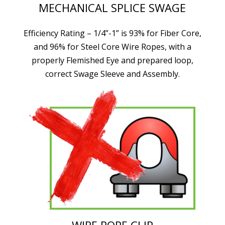
MECHANICAL SPLICE SWAGE
Efficiency Rating – 1/4”-1” is 93% for Fiber Core,
and 96% for Steel Core Wire Ropes, with a
properly Flemished Eye and prepared loop,
correct Swage Sleeve and Assembly.
WIRE ROPE CLIP