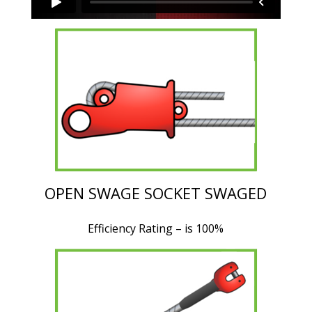
OPEN SWAGE SOCKET SWAGED
Efficiency Rating – is 100%