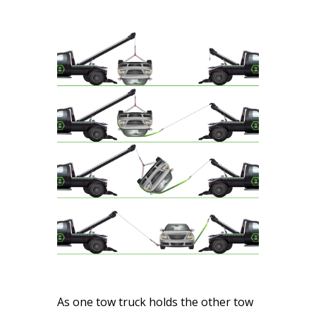
As one tow truck holds the other tow