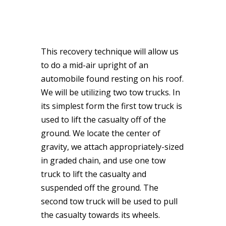
This recovery technique will allow us
to do a mid-air upright of an
automobile found resting on his roof.
We will be utilizing two tow trucks. In
its simplest form the first tow truck is
used to lift the casualty off of the
ground. We locate the center of
gravity, we attach appropriately-sized
in graded chain, and use one tow
truck to lift the casualty and
suspended off the ground. The
second tow truck will be used to pull
the casualty towards its wheels.