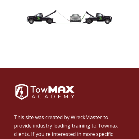
This site was created by
WreckMaster
to
provide industry leading training to Towmax
clients. If you're interested in more specific