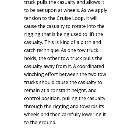
truck pulls the casualty and allows it
to be set upon at wheels. As we apply
tension to the Cruise Loop, it will
cause the casualty to rotate into the
rigging that is being used to lift the
casualty. This is kind of a pitch and
catch technique. As one tow truck
holds, the other tow truck pulls the
casualty away from it. A coordinated
winching effort between the two tow
trucks should cause the casualty to
remain at a constant height, and
control position, pulling the casualty
through the rigging and towards its
wheels and then carefully lowering it
to the ground.