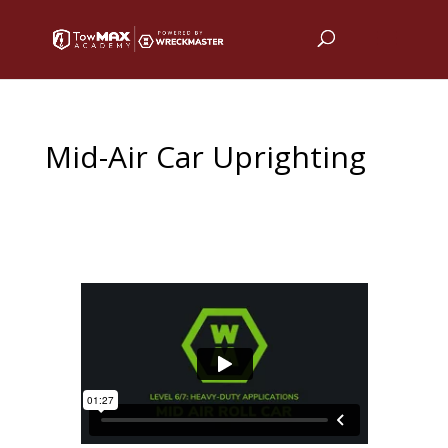
Mid-Air Car Uprighting