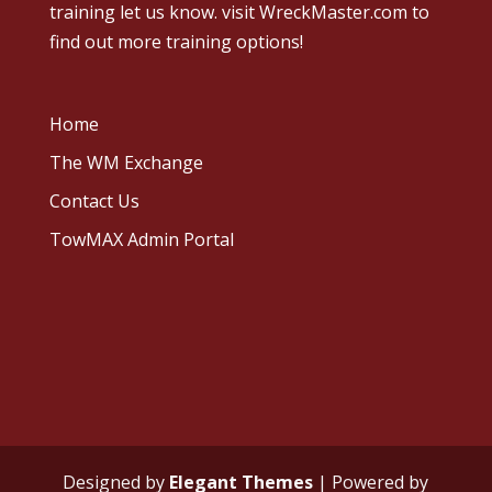
training let us know.
visit WreckMaster.com
to
find out more training options!
Home
The WM Exchange
Contact Us
TowMAX Admin Portal
Designed by
Elegant Themes
| Powered by