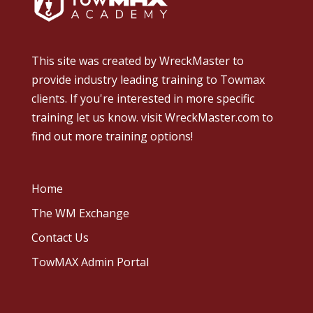
This site was created by
WreckMaster
to
provide industry leading training to Towmax
clients. If you're interested in more specific
training let us know.
visit WreckMaster.com
to
find out more training options!
Home
The WM Exchange
Contact Us
TowMAX Admin Portal