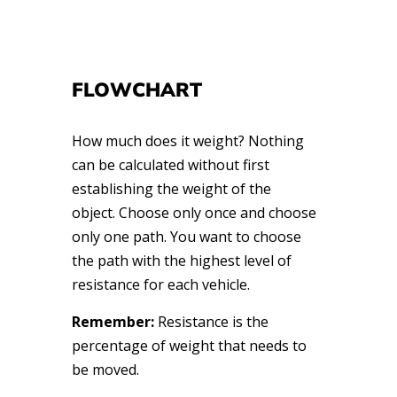
FLOWCHART
How much does it weight? Nothing
can be calculated without first
establishing the weight of the
object. Choose only once and choose
only one path. You want to choose
the path with the highest level of
resistance for each vehicle.
Remember:
Resistance is the
percentage of weight that needs to
be moved.