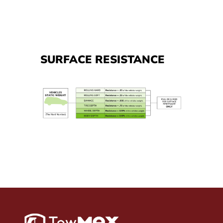
SURFACE RESISTANCE