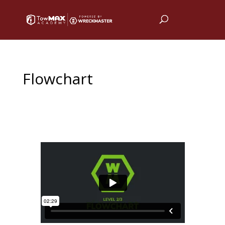
Flowchart