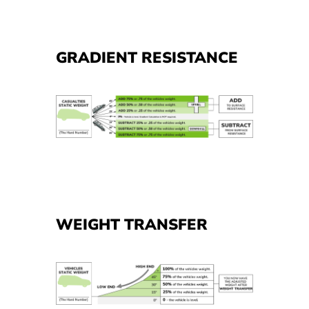
GRADIENT RESISTANCE
WEIGHT TRANSFER