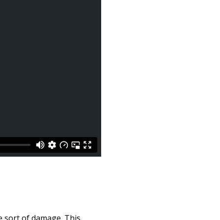
e sort of damage. This