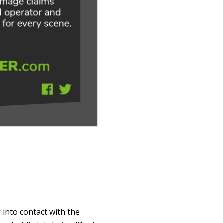
 into contact with the