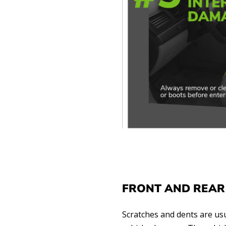
FRONT AND REAR
Scratches and dents are usu