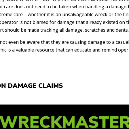
 care does not need to be taken when handling a damaged c
treme care – whether it is an unsalvageable wreck or the fin
perator is not blamed for damage that already existed on th
rt should be made tracking all damage, scratches and dents.
ot even be aware that they are causing damage to a casual
hic is a valuable resource that can educate and remind ope
N DAMAGE CLAIMS