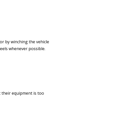
or by winching the vehicle
heels whenever possible.
t their equipment is too