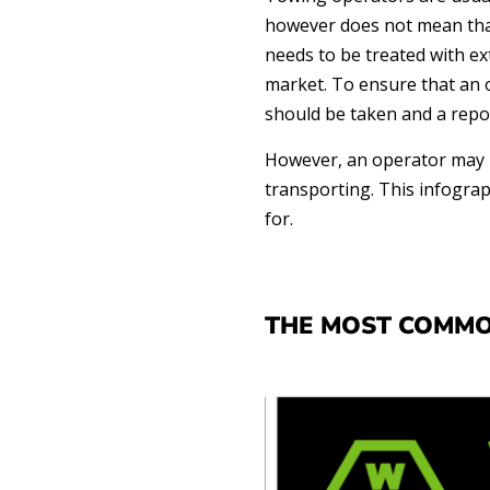
however does not mean that
needs to be treated with ex
market. To ensure that an o
should be taken and a repo
However, an operator may n
transporting. This infograp
for.
THE MOST COMMO