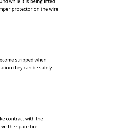
d while it is being lifted
umper protector on the wire
 become stripped when
cation they can be safely
ke contract with the
eve the spare tire