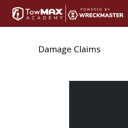
Damage Claims