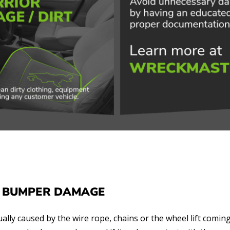
 BUMPER DAMAGE
ally caused by the wire rope, chains or the wheel lift coming