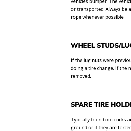
vehicles bumper. The vehicl
or transported. Always be 
rope whenever possible.
WHEEL STUDS/LU
If the lug nuts were previ
doing a tire change. If the 
removed.
SPARE TIRE HOLD
Typically found on trucks 
ground or if they are force