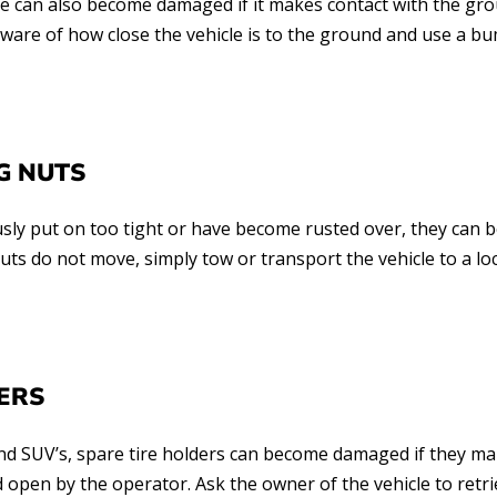
e can also become damaged if it makes contact with the groun
aware of how close the vehicle is to the ground and use a b
G NUTS
ously put on too tight or have become rusted over, they can
nuts do not move, simply tow or transport the vehicle to a lo
ERS
and SUV’s, spare tire holders can become damaged if they ma
d open by the operator. Ask the owner of the vehicle to retri