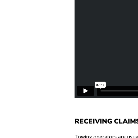
RECEIVING CLAIM
Towing operators are usuall