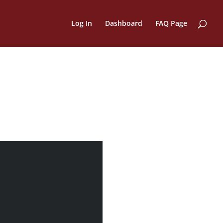
Log In
Dashboard
FAQ Page