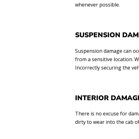
whenever possible.
SUSPENSION DA
Suspension damage can occur
from a sensitive location.
Incorrectly securing the ve
INTERIOR DAMAGE
There is no excuse for dama
dirty to wear into the cab 