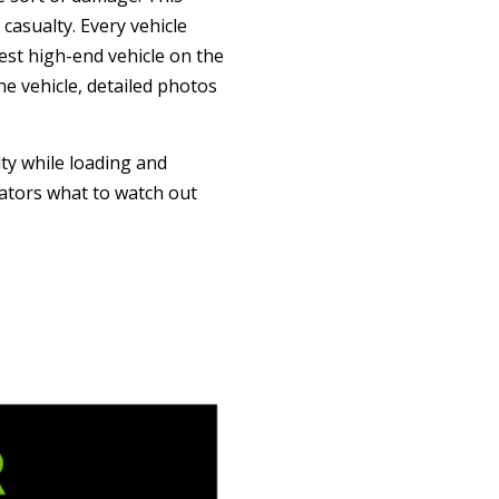
asualty. Every vehicle
est high-end vehicle on the
e vehicle, detailed photos
ty while loading and
rators what to watch out