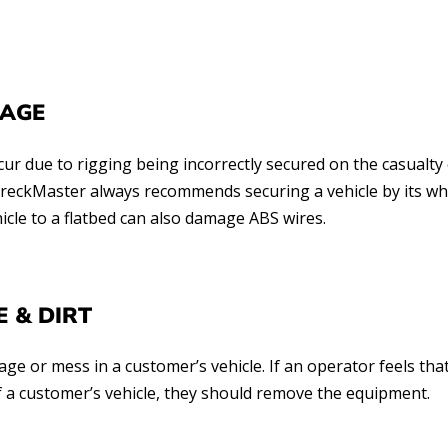
MAGE
 due to rigging being incorrectly secured on the casualty 
 WreckMaster always recommends securing a vehicle by its w
hicle to a flatbed can also damage ABS wires.
 & DIRT
ge or mess in a customer’s vehicle. If an operator feels tha
of a customer’s vehicle, they should remove the equipment.