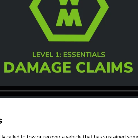
S
y called to tow or recover a vehicle that has sustained som