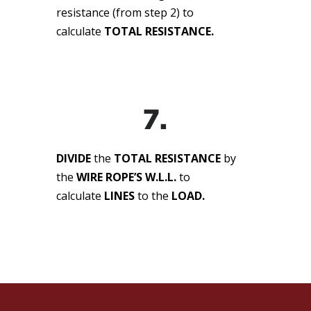
resistance (from step 2) to
calculate
TOTAL RESISTANCE.
7.
DIVIDE
the
TOTAL RESISTANCE
by
the
WIRE ROPE’S W.L.L.
to
calculate
LINES
to the
LOAD.