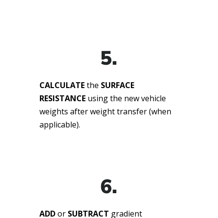
5.
CALCULATE
the
SURFACE
RESISTANCE
using the new vehicle
weights after weight transfer (when
applicable).
6.
ADD
or
SUBTRACT
gradient