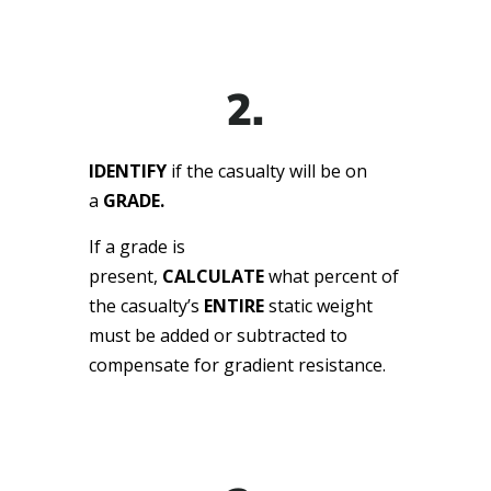
2.
IDENTIFY
if the casualty will be on
a
GRADE.
If a grade is
present,
CALCULATE
what percent of
the casualty’s
ENTIRE
static weight
must be added or subtracted to
compensate for gradient resistance.