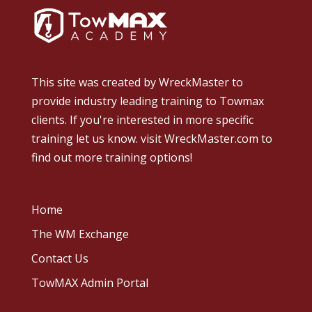
This site was created by
WreckMaster
to
provide industry leading training to Towmax
clients. If you're interested in more specific
training let us know.
visit WreckMaster.com
to
find out more training options!
Home
The WM Exchange
Contact Us
TowMAX Admin Portal