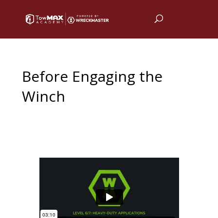
Before Engaging the
Winch