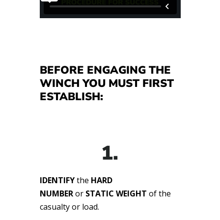
BEFORE ENGAGING THE
WINCH YOU MUST FIRST
ESTABLISH:
1.
IDENTIFY
the
HARD
NUMBER
or
STATIC WEIGHT
of the
casualty or load.