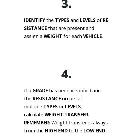
3.
IDENTIFY
the
TYPES
and
LEVELS
of
RE
SISTANCE
that are present and
assign a
WEIGHT
for each
VEHICLE
.
4.
If a
GRADE
has been identified and
the
RESISTANCE
occurs at
multiple
TYPES
or
LEVELS
,
calculate
WEIGHT TRANSFER.
REMEMBER:
Weight transfer is always
from the
HIGH END
to the
LOW END
.