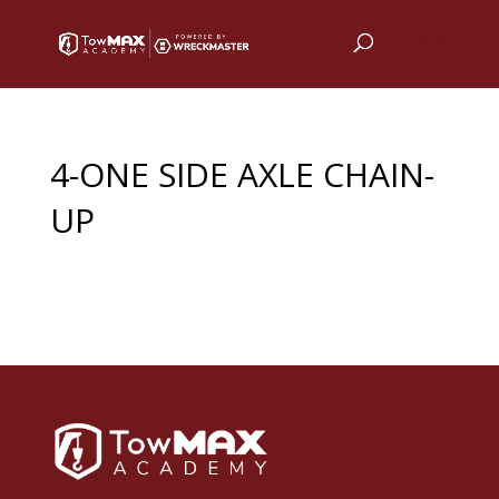
4-ONE SIDE AXLE CHAIN-
UP