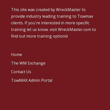
This site was created by
WreckMaster
to
provide industry leading training to Towmax
clients. If you're interested in more specific
training let us know.
visit WreckMaster.com
to
find out more training options!
Home
The WM Exchange
Contact Us
TowMAX Admin Portal