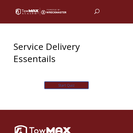
Service Delivery
Essentails