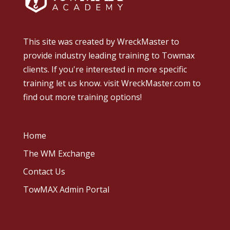
This site was created by
WreckMaster
to
provide industry leading training to Towmax
clients. If you're interested in more specific
training let us know.
visit WreckMaster.com
to
find out more training options!
Home
The WM Exchange
Contact Us
TowMAX Admin Portal