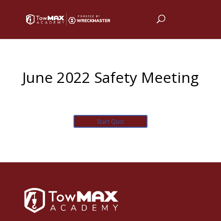
June 2022 Safety Meeting