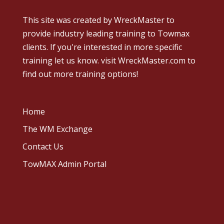
This site was created by
WreckMaster
to
provide industry leading training to Towmax
clients. If you're interested in more specific
training let us know.
visit WreckMaster.com
to
find out more training options!
Home
The WM Exchange
Contact Us
TowMAX Admin Portal