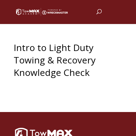
Intro to Light Duty
Towing & Recovery
Knowledge Check