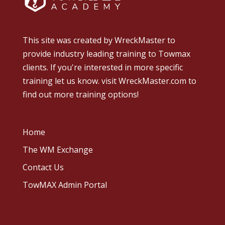
This site was created by
WreckMaster
to
provide industry leading training to Towmax
clients. If you're interested in more specific
training let us know.
visit WreckMaster.com
to
find out more training options!
Home
The WM Exchange
Contact Us
TowMAX Admin Portal