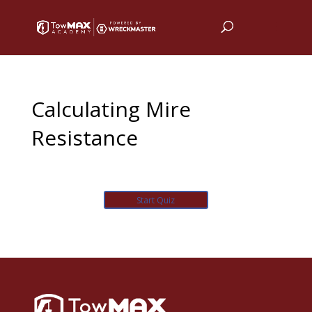
Calculating Mire
Resistance