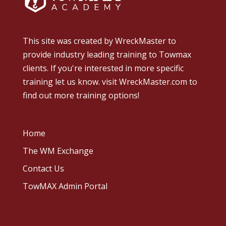
This site was created by
WreckMaster
to
provide industry leading training to Towmax
clients. If you're interested in more specific
training let us know.
visit WreckMaster.com
to
find out more training options!
Home
The WM Exchange
Contact Us
TowMAX Admin Portal