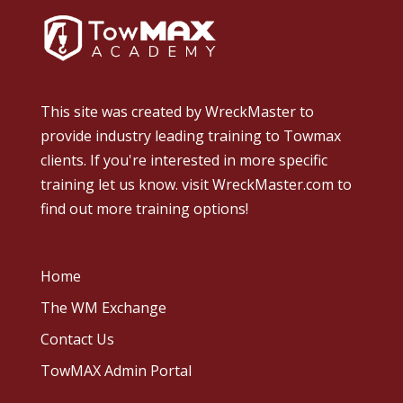
This site was created by
WreckMaster
to
provide industry leading training to Towmax
clients. If you're interested in more specific
training let us know.
visit WreckMaster.com
to
find out more training options!
Home
The WM Exchange
Contact Us
TowMAX Admin Portal