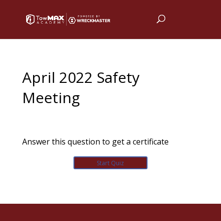
April 2022 Safety
Meeting
Answer this question to get a certificate