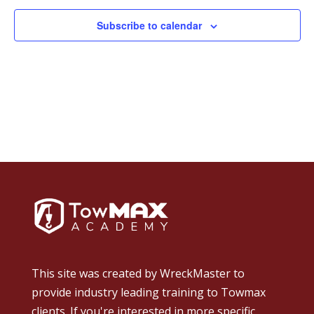
Subscribe to calendar
This site was created by
WreckMaster
to
provide industry leading training to Towmax
clients. If you're interested in more specific