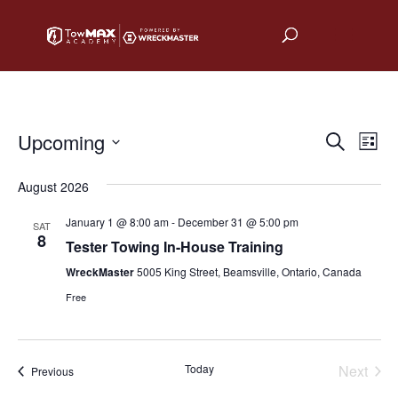
Upcoming
Events
Eve
Search
List
Vie
Select
Search
August 2026
date.
Nav
and
January 1 @ 8:00 am
-
December 31 @ 5:00 pm
SAT
Views
8
Tester Towing In-House Training
Naviga
WreckMaster
5005 King Street, Beamsville, Ontario, Canada
Free
Today
Next
Events
Previous
Events