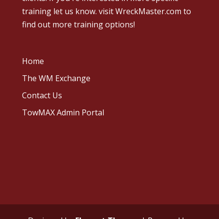
training let us know.
visit WreckMaster.com
to
find out more training options!
Home
The WM Exchange
Contact Us
TowMAX Admin Portal