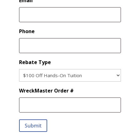
Email
Phone
Rebate Type
WreckMaster Order #