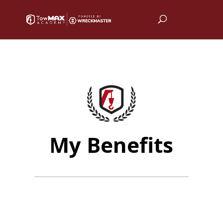
My Benefits