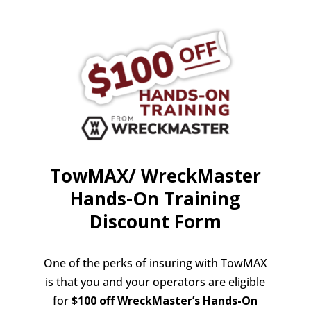
TowMAX/ WreckMaster
Hands-On Training
Discount Form
One of the perks of insuring with TowMAX
is that you and your operators are eligible
for
$100 off
WreckMaster’s Hands-On