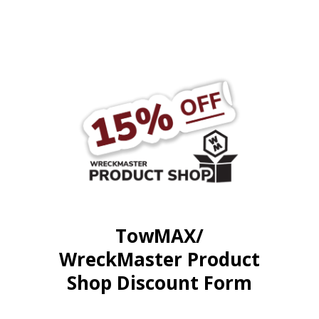
TowMAX/
WreckMaster Product
Shop Discount Form