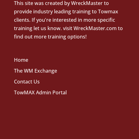
This site was created by
WreckMaster
to
provide industry leading training to Towmax
clients. If you're interested in more specific
training let us know.
visit WreckMaster.com
to
find out more training options!
Home
The WM Exchange
Contact Us
TowMAX Admin Portal