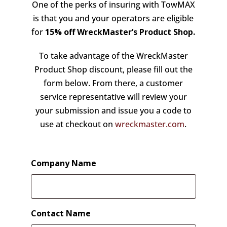
One of the perks of insuring with TowMAX
is that you and your operators are eligible
for
15% off
WreckMaster’s Product Shop.
To take advantage of the WreckMaster
Product Shop discount, please fill out the
form below. From there, a customer
service representative will review your
your submission and issue you a code to
use at checkout on
wreckmaster.com
.
Company Name
Contact Name