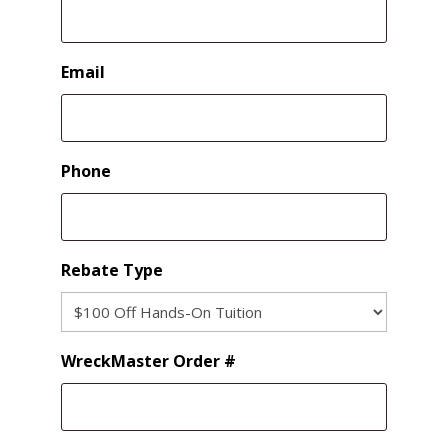
Email
Phone
Rebate Type
WreckMaster Order #