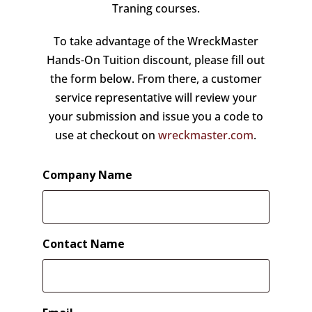
Traning courses.
To take advantage of the WreckMaster
Hands-On Tuition discount, please fill out
the form below. From there, a customer
service representative will review your
your submission and issue you a code to
use at checkout on
wreckmaster.com
.
Company Name
Contact Name