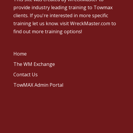
provide industry leading training to Towmax
clients. If you're interested in more specific
training let us know.
visit WreckMaster.com
to
find out more training options!
Home
The WM Exchange
Contact Us
TowMAX Admin Portal