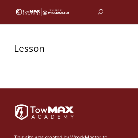
Lesson
This site was created by
WreckMaster
to