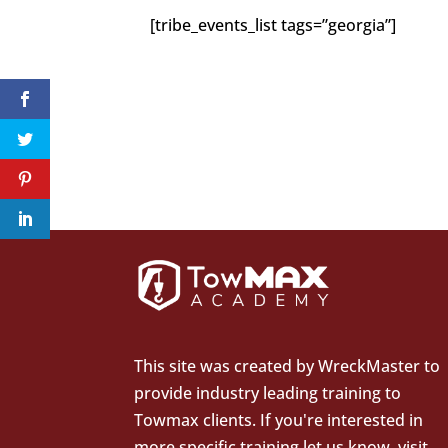
[tribe_events_list tags=”georgia”]
This site was created by
WreckMaster
to
provide industry leading training to
Towmax clients. If you're interested in
more specific training let us know.
visit