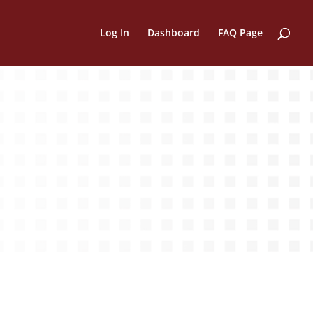
Log In
Dashboard
FAQ Page