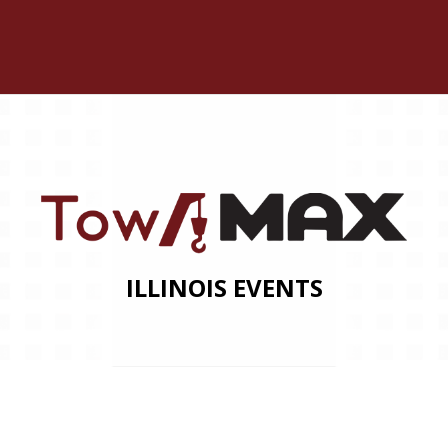
ILLINOIS EVENTS