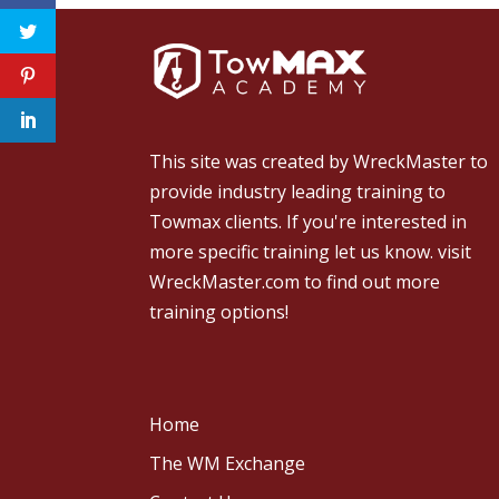
This site was created by
WreckMaster
to
provide industry leading training to
Towmax clients. If you're interested in
more specific training let us know.
visit
WreckMaster.com
to find out more
training options!
Home
The WM Exchange