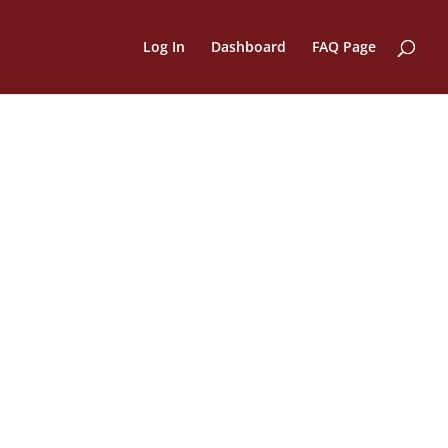
Log In
Dashboard
FAQ Page