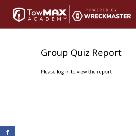
Group Quiz Report
Please log in to view the report.