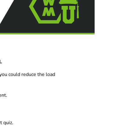
.
 you could reduce the load
ent.
t quiz.