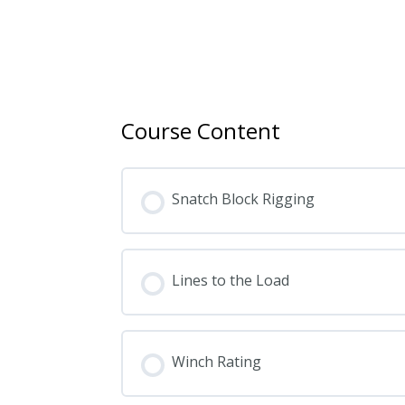
Course Content
Snatch Block Rigging
Lines to the Load
Winch Rating