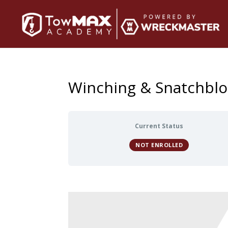
Winching & Snatchblo
Current Status
NOT ENROLLED