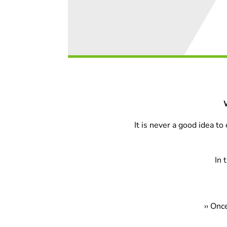
It is never a good idea t
In 
›
› Onc