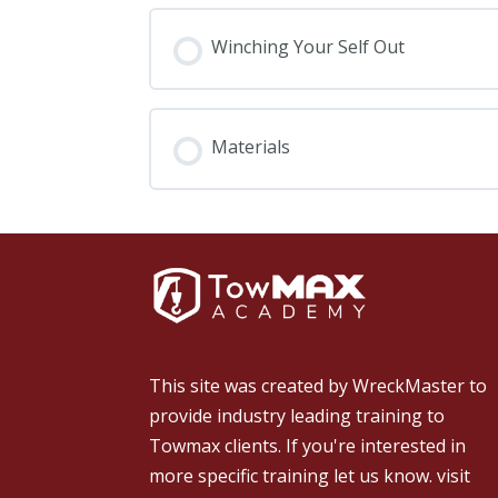
Winching Your Self Out
Materials
This site was created by
WreckMaster
to
provide industry leading training to
Towmax clients. If you're interested in
more specific training let us know.
visit