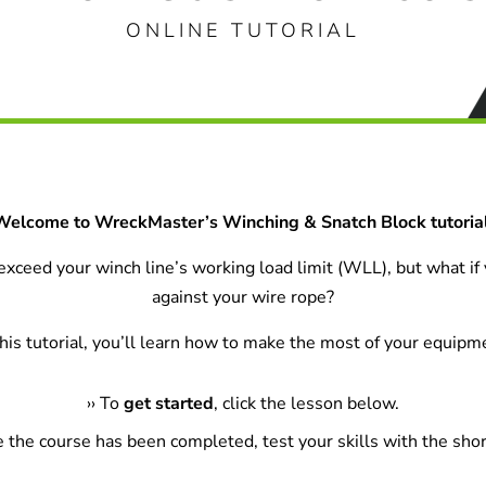
ONLINE TUTORIAL
Welcome to WreckMaster’s Winching & Snatch Block tutorial
o exceed your winch line’s working load limit (WLL), but what if
against your wire rope?
this tutorial, you’ll learn how to make the most of your equipm
›
›
To
get started
, click the lesson below.
e the course has been completed, test your skills with the shor