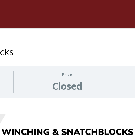
cks
Price
Closed
WINCHING & SNATCHBLOCKS