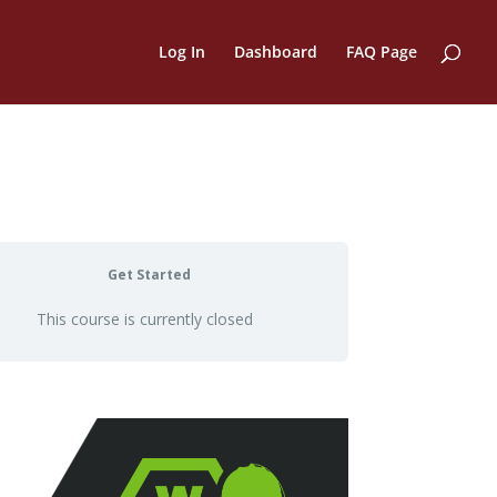
Log In
Dashboard
FAQ Page
Get Started
This course is currently closed