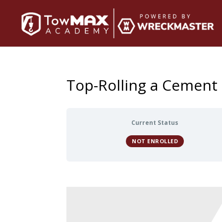
Top-Rolling a Cement
Current Status
NOT ENROLLED