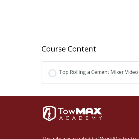
Course Content
Top Rolling a Cement Mixer Video
This site was created by
WreckMaster
to