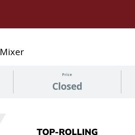
 Mixer
Price
Closed
TOP-ROLLING