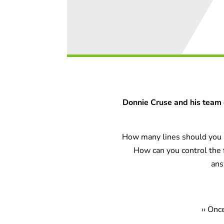
Donnie Cruse and his team 
How many lines should you u
How can you control the
ans
›
› Onc