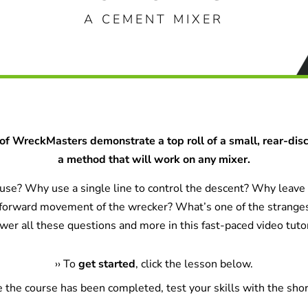
A CEMENT MIXER
of WreckMasters demonstrate a top roll of a small, rear-dis
a method that will work on any mixer.
se? Why use a single line to control the descent? Why leave t
 forward movement of the wrecker? What’s one of the strange
wer all these questions and more in this fast-paced video tutor
›
›
To
get started
, click the lesson below.
e the course has been completed, test your skills with the shor