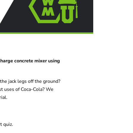
charge concrete mixer using
he jack legs off the ground?
st uses of Coca-Cola? We
ial.
t quiz.