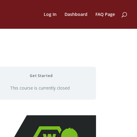
Log In
Dashboard
FAQ Page
Get Started
This course is currently closed