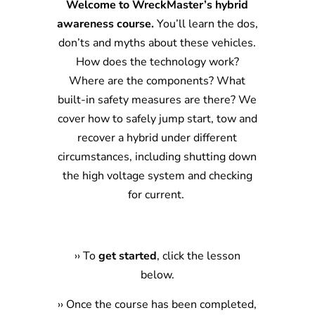
Welcome to WreckMaster’s hybrid
awareness course.
You’ll learn the dos,
don’ts and myths about these vehicles.
How does the technology work?
Where are the components? What
built-in safety measures are there? We
cover how to safely jump start, tow and
recover a hybrid under different
circumstances, including shutting down
the high voltage system and checking
for current.
›
›
To
get started
, click the lesson
below.
›
› Once the course has been completed,