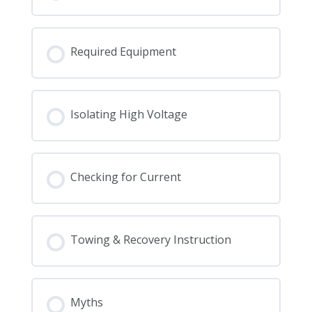
Required Equipment
Isolating High Voltage
Checking for Current
Towing & Recovery Instruction
Myths