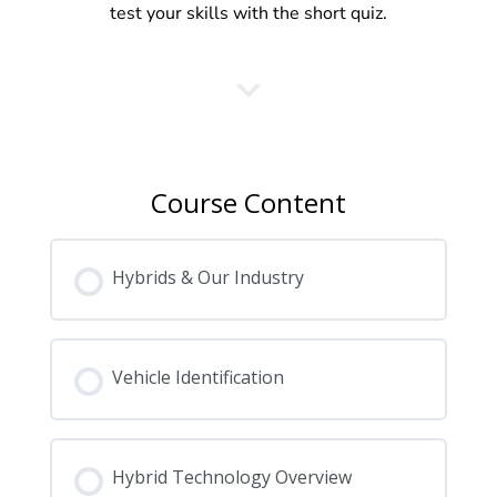
test your skills with the short quiz.
Course Content
Hybrids & Our Industry
Vehicle Identification
Hybrid Technology Overview