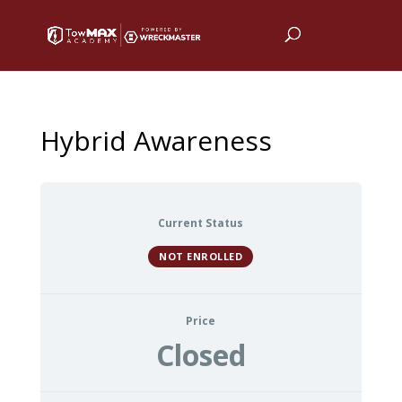
Hybrid Awareness
Current Status
NOT ENROLLED
Price
Closed