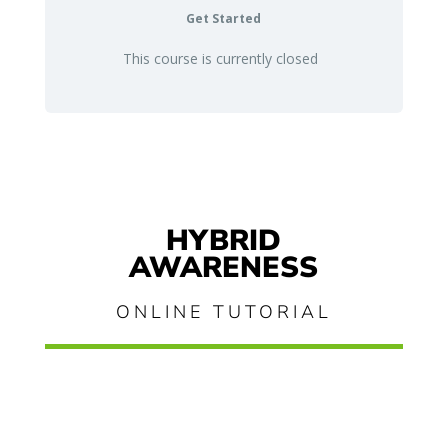
Get Started
This course is currently closed
HYBRID
AWARENESS
ONLINE TUTORIAL