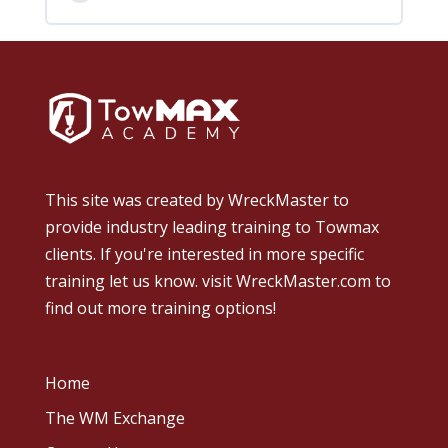
This site was created by
WreckMaster
to
provide industry leading training to Towmax
clients. If you're interested in more specific
training let us know.
visit WreckMaster.com
to
find out more training options!
Home
The WM Exchange