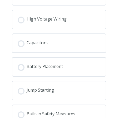
High Voltage Wiring
Capacitors
Battery Placement
Jump Starting
Built-in Safety Measures