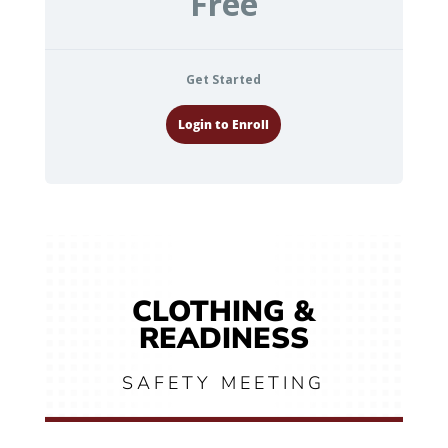
Free
Get Started
Login to Enroll
CLOTHING &
READINESS
SAFETY MEETING