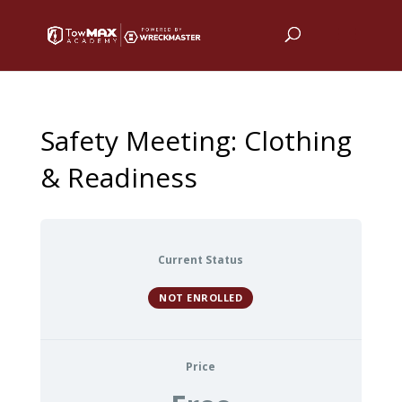
Safety Meeting: Clothing
& Readiness
Current Status
NOT ENROLLED
Price