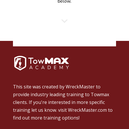
below.
This site was created by
WreckMaster
to
provide industry leading training to Towmax
clients. If you're interested in more specific
training let us know.
visit WreckMaster.com
to
find out more training options!