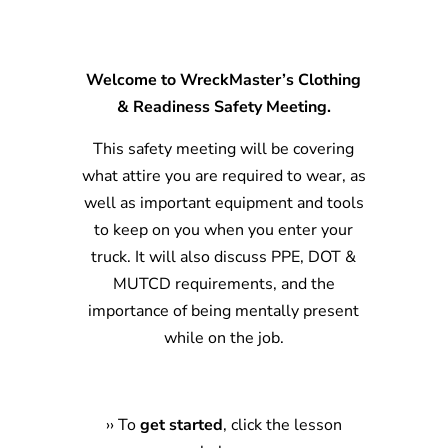
Welcome to WreckMaster’s Clothing
& Readiness Safety Meeting.
This safety meeting will be covering
what attire you are required to wear, as
well as important equipment and tools
to keep on you when you enter your
truck. It will also discuss PPE, DOT &
MUTCD requirements, and the
importance of being mentally present
while on the job.
›
›
To
get started
, click the lesson