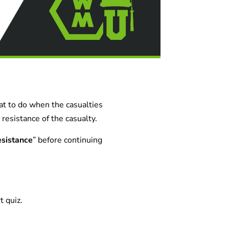
hat to do when the casualties
resistance of the casualty.
sistance
” before continuing
t quiz.