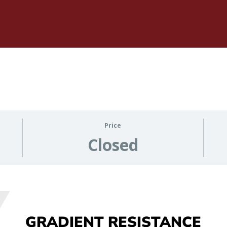
Price
Closed
GRADIENT RESISTANCE