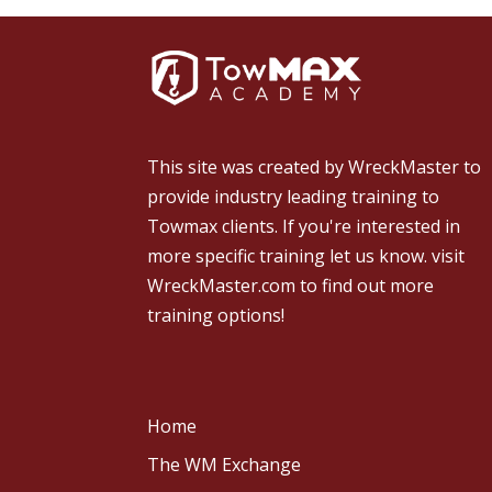
This site was created by
WreckMaster
to
provide industry leading training to
Towmax clients. If you're interested in
more specific training let us know.
visit
WreckMaster.com
to find out more
training options!
Home
The WM Exchange