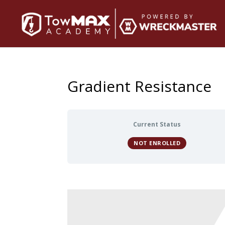
Gradient Resistance
Current Status
NOT ENROLLED