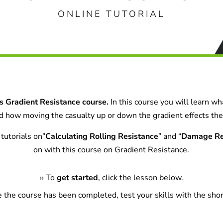
ONLINE TUTORIAL
 Gradient Resistance course.
In this course you will learn w
and how moving the casualty up or down the gradient effects the 
tutorials on”
Calculating Rolling Resistance
” and “
Damage Re
on with this course on Gradient Resistance.
›
›
To
get started
, click the lesson below.
e the course has been completed, test your skills with the shor