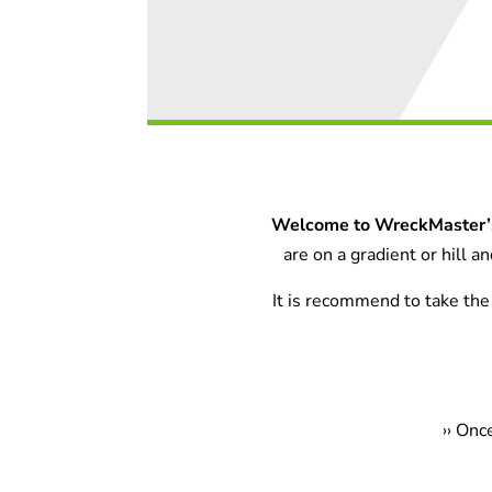
Welcome to WreckMaster’s
are on a gradient or hill 
It is recommend to take the 
›
› Onc