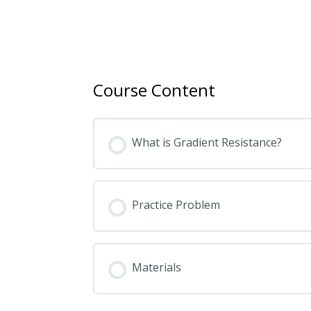
Course Content
What is Gradient Resistance?
Practice Problem
Materials