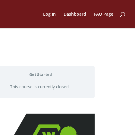
Log In
Dashboard
FAQ Page
Get Started
This course is currently closed