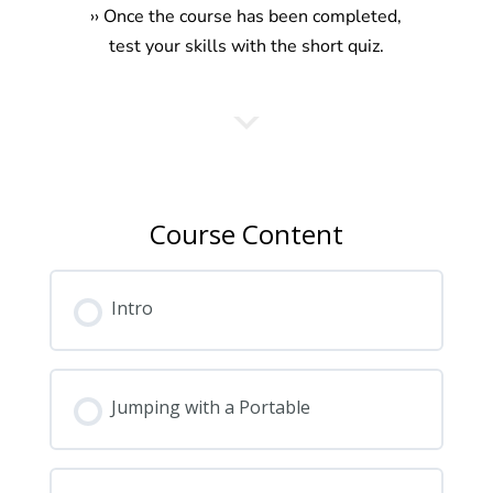
›
› Once the course has been completed,
test your skills with the short quiz.
Course Content
Intro
Jumping with a Portable