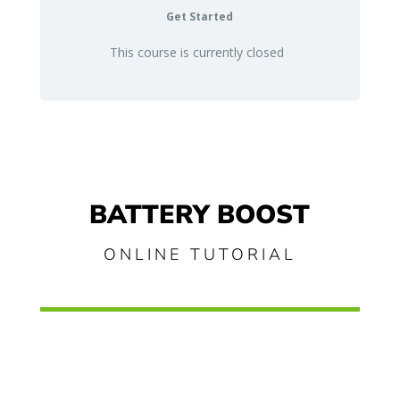
Get Started
This course is currently closed
BATTERY BOOST
ONLINE TUTORIAL