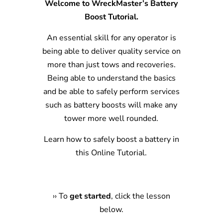
Welcome to WreckMaster’s Battery
Boost Tutorial.
An essential skill for any operator is
being able to deliver quality service on
more than just tows and recoveries.
Being able to understand the basics
and be able to safely perform services
such as battery boosts will make any
tower more well rounded.
Learn how to safely boost a battery in
this Online Tutorial.
›
›
To
get started
, click the lesson
below.