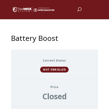
Battery Boost
Current Status
NOT ENROLLED
Price
Closed