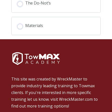
The Do-Not’s
Materials
This site was created by
WreckMaster
to
provide industry leading training to Towmax
clients. If you're interested in more specific
training let us know.
visit WreckMaster.com
to
find out more training options!