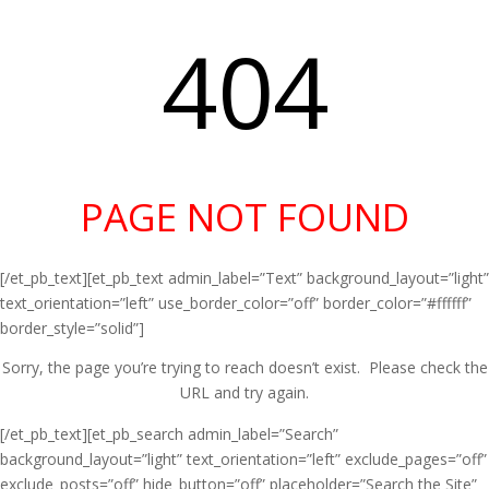
404
PAGE NOT FOUND
[/et_pb_text][et_pb_text admin_label=”Text” background_layout=”light”
text_orientation=”left” use_border_color=”off” border_color=”#ffffff”
border_style=”solid”]
Sorry, the page you’re trying to reach doesn’t exist. Please check the
URL and try again.
[/et_pb_text][et_pb_search admin_label=”Search”
background_layout=”light” text_orientation=”left” exclude_pages=”off”
exclude_posts=”off” hide_button=”off” placeholder=”Search the Site”