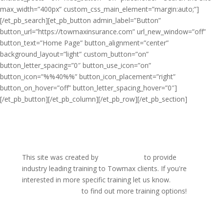
max_width=”400px” custom_css_main_element=”margin:auto;”]
[/et_pb_search][et_pb_button admin_label=”Button”
button_url=”https://towmaxinsurance.com” url_new_window=”off”
button_text=”Home Page” button_alignment=”center”
background_layout=”light” custom_button=”on”
button_letter_spacing=”0″ button_use_icon=”on”
button_icon=”%%40%%” button_icon_placement=”right”
button_on_hover=”off” button_letter_spacing_hover=”0″]
[/et_pb_button][/et_pb_column][/et_pb_row][/et_pb_section]
This site was created by
WreckMaster
to provide
industry leading training to Towmax clients. If you're
interested in more specific training let us know.
visit
WreckMaster.com
to find out more training options!
Home