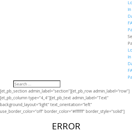
L
In
D
F
P
Se
P
L
In
D
F
P
[et_pb_section admin_label=”section”][et_pb_row admin_label=”row”]
[et_pb_column type=”4_4″][et_pb_text admin_label=”Text”
background_layout=”light” text_orientation=”left”
use_border_color=”off” border_color=”#ffffff” border_style=”solid”]
ERROR