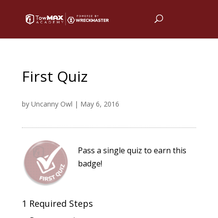
First Quiz
by
Uncanny Owl
|
May 6, 2016
Pass a single quiz to earn this
badge!
1 Required Steps