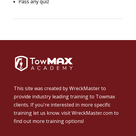
Pass any quiz
This site was created by
WreckMaster
to
provide industry leading training to Towmax
clients. If you're interested in more specific
training let us know.
visit WreckMaster.com
to
find out more training options!