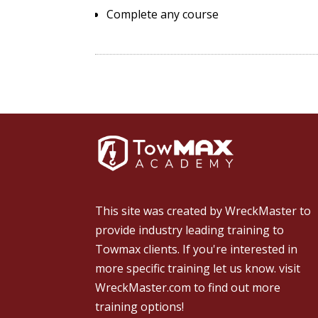
Complete any course
This site was created by
WreckMaster
to
provide industry leading training to
Towmax clients. If you're interested in
more specific training let us know.
visit
WreckMaster.com
to find out more
training options!