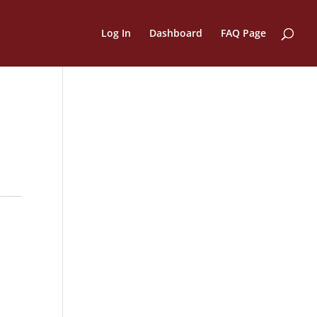
Log In
Dashboard
FAQ Page