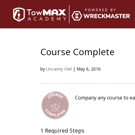
Course Complete
by
Uncanny Owl
|
May 6, 2016
Company any course to ea
1 Required Steps