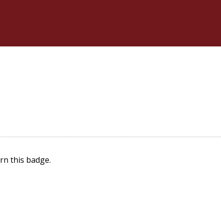
rn this badge.