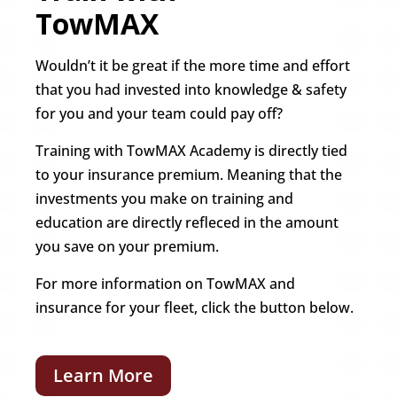
TowMAX
Wouldn’t it be great if the more time and effort
that you had invested into knowledge & safety
for you and your team could pay off?
Training with TowMAX Academy is directly tied
to your insurance premium. Meaning that the
investments you make on training and
education are directly refleced in the amount
you save on your premium.
For more information on TowMAX and
insurance for your fleet, click the button below.
Learn More