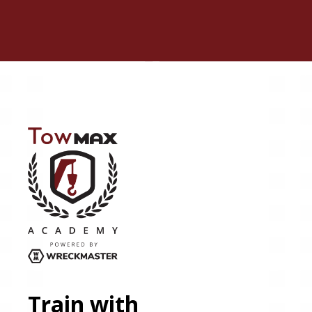
Train with