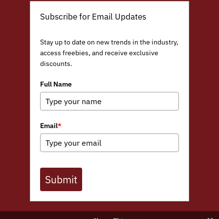
Subscribe for Email Updates
Stay up to date on new trends in the industry,
access freebies, and receive exclusive
discounts.
Full Name
Email
*
Submit