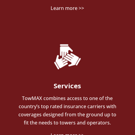
Learn more >>
Services
TowMAX combines access to one of the
country’s top rated insurance carriers with
coverages designed from the ground up to
fit the needs to towers and operators.