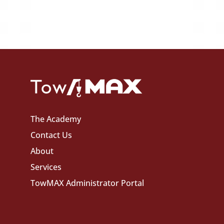
The Academy
Contact Us
About
Services
TowMAX Administrator Portal