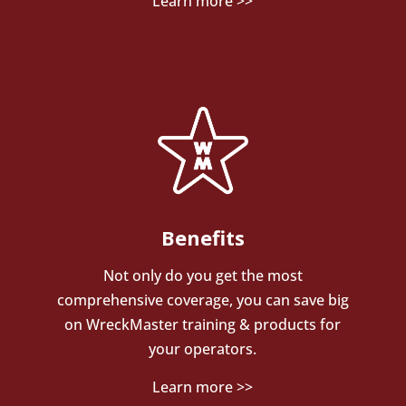
Learn more >>
Benefits
Not only do you get the most
comprehensive coverage, you can save big
on WreckMaster training & products for
your operators.
Learn more >>