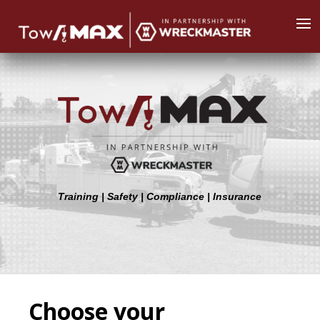
Training | Safety | Compliance | Insurance
Choose your