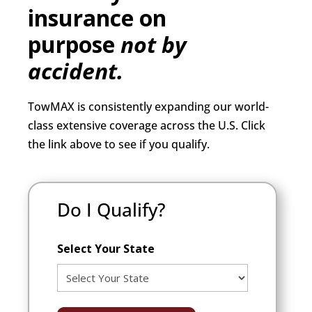
insurance on
purpose
not by
accident.
TowMAX is consistently expanding our world-
class extensive coverage across the U.S. Click
the link above to see if you qualify.
Do I Qualify?
Select Your State