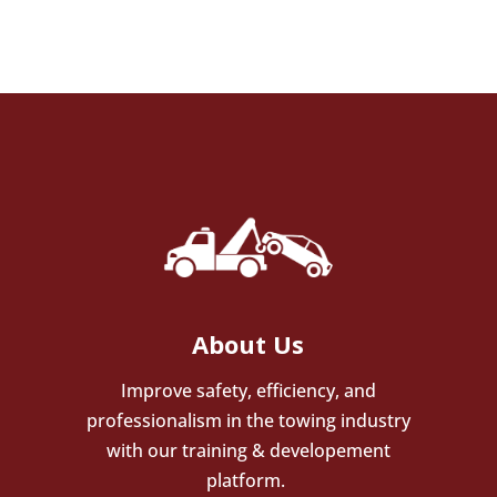
About Us
Improve safety, efficiency, and
professionalism in the towing industry
with our training & developement
platform.