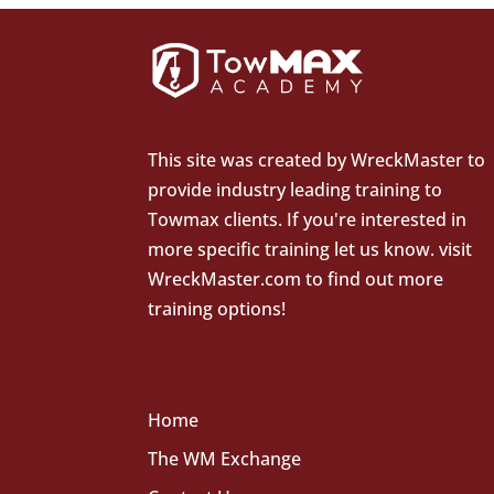
This site was created by
WreckMaster
to
provide industry leading training to
Towmax clients. If you're interested in
more specific training let us know.
visit
WreckMaster.com
to find out more
training options!
Home
The WM Exchange