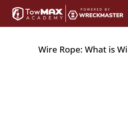
Wire Rope: What is W