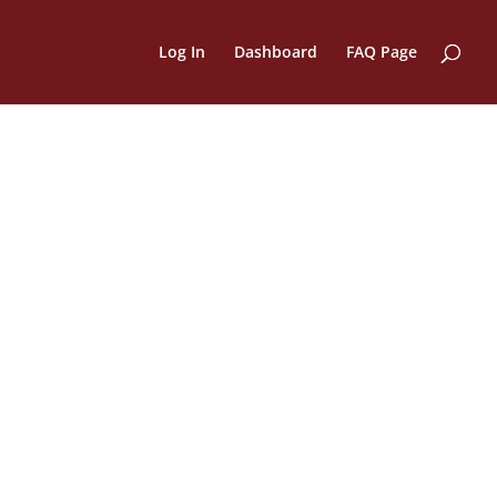
Log In
Dashboard
FAQ Page