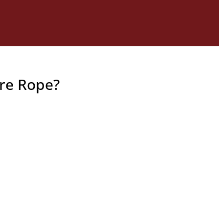
ire Rope?