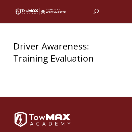
Driver Awareness:
Training Evaluation