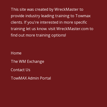
This site was created by
WreckMaster
to
provide industry leading training to Towmax
clients. If you're interested in more specific
training let us know.
visit WreckMaster.com
to
find out more training options!
Home
The WM Exchange
Contact Us
TowMAX Admin Portal