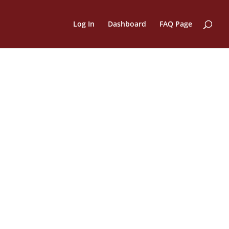
Log In
Dashboard
FAQ Page