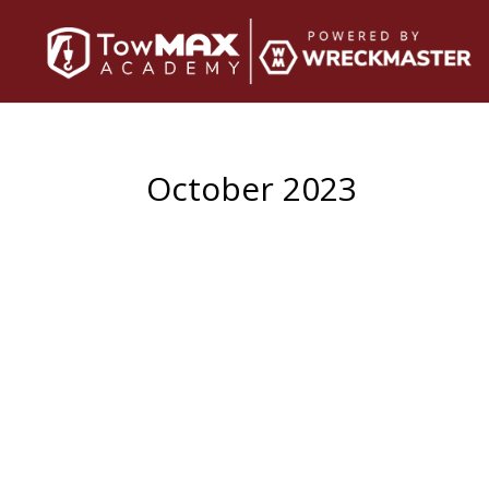
October 2023