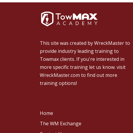
This site was created by
WreckMaster
to
provide industry leading training to
Towmax clients. If you're interested in
more specific training let us know.
visit
WreckMaster.com
to find out more
training options!
Home
The WM Exchange