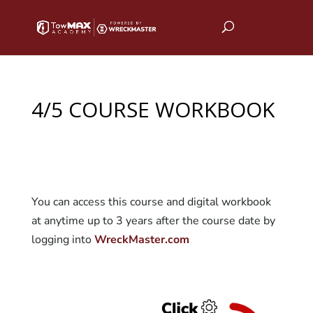
4/5 COURSE WORKBOOK
You can access this course and digital workbook
at anytime up to 3 years after the course date by
logging into
WreckMaster.com