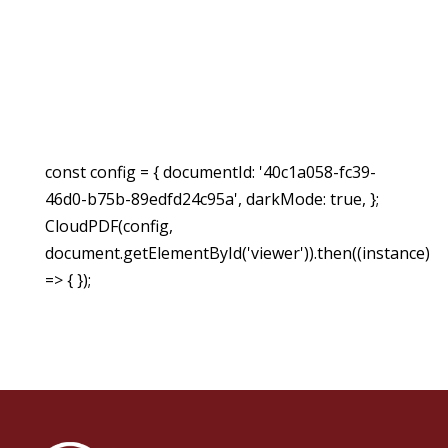
const config = { documentId: '40c1a058-fc39-
46d0-b75b-89edfd24c95a', darkMode: true, };
CloudPDF(config,
document.getElementById('viewer')).then((instance)
=> { });