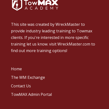
This site was created by
WreckMaster
to
provide industry leading training to Towmax
clients. If you're interested in more specific
training let us know.
visit WreckMaster.com
to
find out more training options!
Home
The WM Exchange
Contact Us
TowMAX Admin Portal